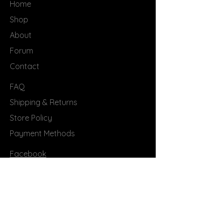
Home
Shop
About
Forum
Contact
FAQ
Shipping & Returns
Store Policy
Payment Methods
Facebook
Instagram