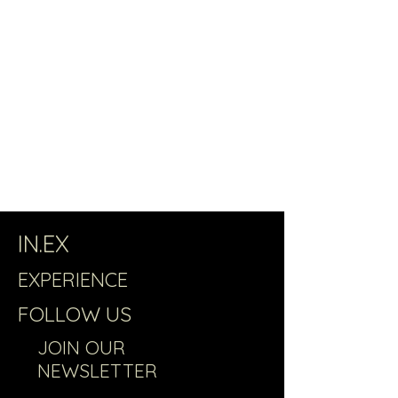
IN.EX
EXPERIENCE
FOLLOW US
JOIN OUR
NEWSLETTER