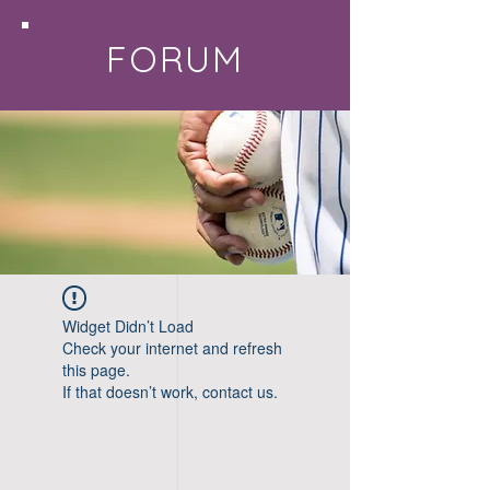
FORUM
Widget Didn’t Load
Check your internet and refresh
this page.
If that doesn’t work, contact us.