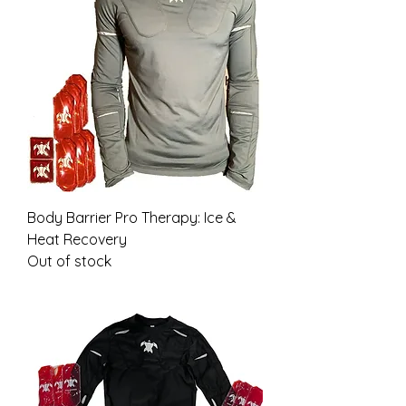
Body Barrier Pro Therapy: Ice &
Heat Recovery
Out of stock