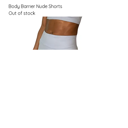
Body Barrier Nude Shorts
Out of stock
Body Barrier Cloud Shorts
Out of stock
Load More