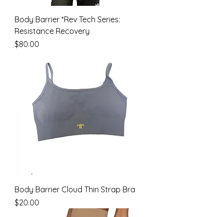
Body Barrier *Rev Tech Series:
Resistance Recovery
Price
$80.00
Body Barrier Cloud Thin Strap Bra
Price
$20.00