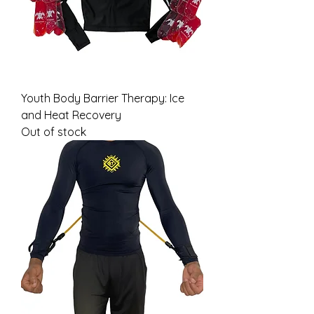
Youth Body Barrier Therapy: Ice
and Heat Recovery
Out of stock