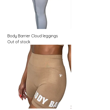
Body Barrier Cloud leggings
Out of stock