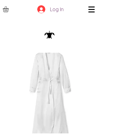
Log In