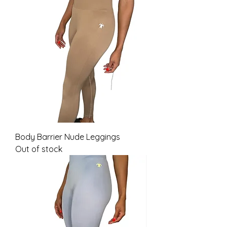
Body Barrier Nude Leggings
Out of stock