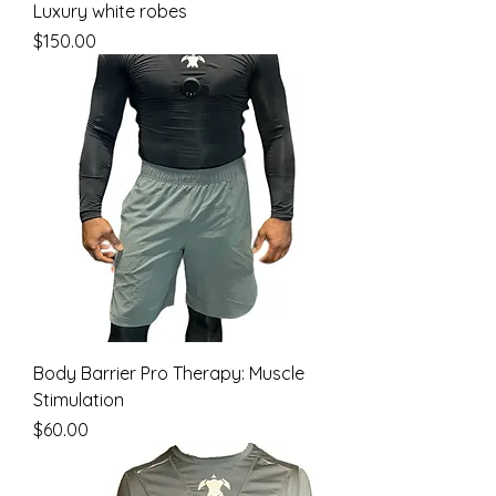
Luxury white robes
Price
$150.00
Body Barrier Pro Therapy: Muscle
Stimulation
Price
$60.00